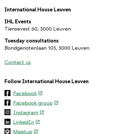
International House Leuven
IHL Events
Tiensevest 60, 3000 Leuven
Tuesday consultations
Bondgenotenlaan 103, 3000 Leuven
Contact us
Follow International House Leuven
(link
Facebook
is
(link
Facebook group
external)
is
(link
Instagram
external)
is
(link
LinkedIn
external)
is
(link
Meetup