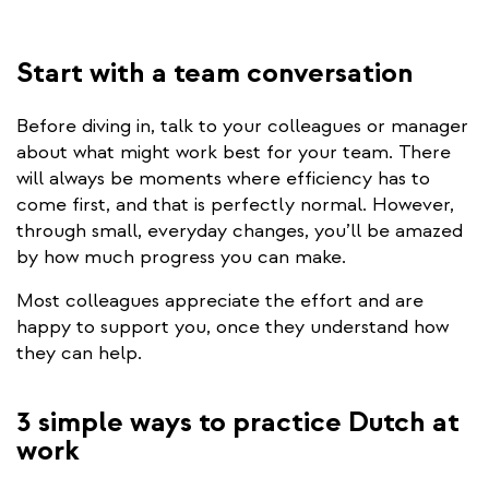
Start with a team conversation
Before diving in, talk to your colleagues or manager
about what might work best for your team. There
will always be moments where efficiency has to
come first, and that is perfectly normal. However,
through small, everyday changes, you’ll be amazed
by how much progress you can make.
Most colleagues appreciate the effort and are
happy to support you, once they understand how
they can help.
3 simple ways to practice Dutch at
work