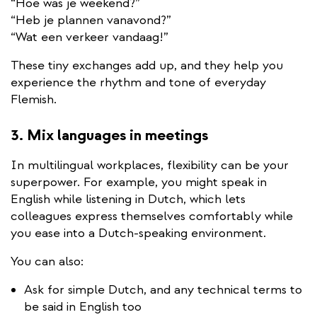
“Hoe was je weekend?”
“Heb je plannen vanavond?”
“Wat een verkeer vandaag!”
These tiny exchanges add up, and they help you
experience the rhythm and tone of everyday
Flemish.
3. Mix languages in meetings
In multilingual workplaces, flexibility can be your
superpower. For example, you might speak in
English while listening in Dutch, which lets
colleagues express themselves comfortably while
you ease into a Dutch-speaking environment.
You can also:
Ask for simple Dutch, and any technical terms to
be said in English too