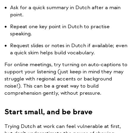
Ask for a quick summary in Dutch after a main
point.
Repeat one key point in Dutch to practise
speaking.
Request slides or notes in Dutch if available; even
a quick skim helps build vocabulary.
For online meetings, try turning on auto-captions to
support your listening (just keep in mind they may
struggle with regional accents or background
noise!). This can be a great way to build
comprehension gently, without pressure.
Start small, and be brave
Trying Dutch at work can feel vulnerable at first,