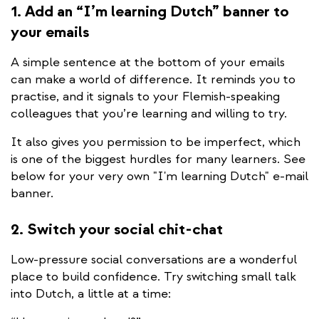
1. Add an “I’m learning Dutch” banner to
your emails
A simple sentence at the bottom of your emails
can make a world of difference. It reminds you to
practise, and it signals to your Flemish-speaking
colleagues that you’re learning and willing to try.
It also gives you permission to be imperfect, which
is one of the biggest hurdles for many learners. See
below for your very own "I'm learning Dutch" e-mail
banner.
2. Switch your social chit-chat
Low-pressure social conversations are a wonderful
place to build confidence. Try switching small talk
into Dutch, a little at a time: