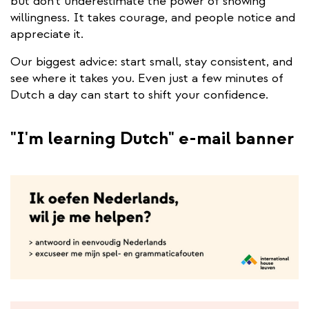
but don’t underestimate the power of showing
willingness. It takes courage, and people notice and
appreciate it.
Our biggest advice: start small, stay consistent, and
see where it takes you. Even just a few minutes of
Dutch a day can start to shift your confidence.
"I'm learning Dutch" e-mail banner