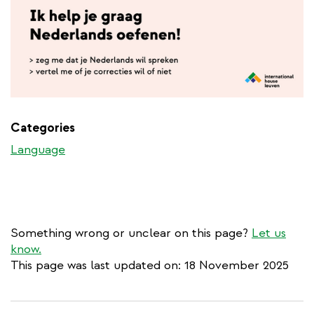
Categories
Language
Something wrong or unclear on this page?
Let us
know.
This page was last updated on: 18 November 2025