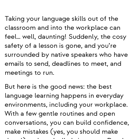
Taking your language skills out of the
classroom and into the workplace can
feel… well, daunting! Suddenly, the cosy
safety of a lesson is gone, and you’re
surrounded by native speakers who have
emails to send, deadlines to meet, and
meetings to run.
But here is the good news: the best
language learning happens in everyday
environments, including your workplace.
With a few gentle routines and open
conversations, you can build confidence,
make mistakes (yes, you should make