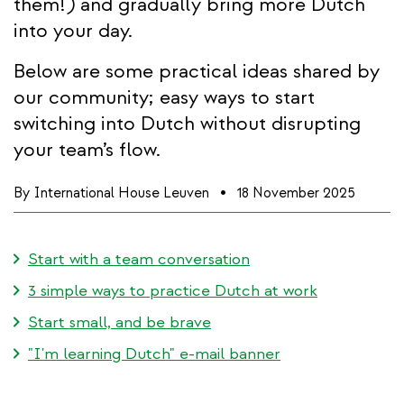
them!) and gradually bring more Dutch
into your day.
Below are some practical ideas shared by
our community; easy ways to start
switching into Dutch without disrupting
your team’s flow.
By
International House Leuven
18 November 2025
Start with a team conversation
3 simple ways to practice Dutch at work
Start small, and be brave
"I'm learning Dutch" e-mail banner