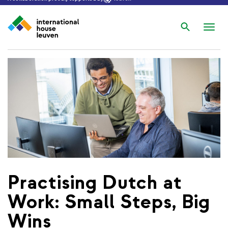
Search
Nav
wis
Practising Dutch at
Work: Small Steps, Big
Wins