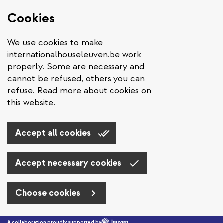
Cookies
We use cookies to make
internationalhouseleuven.be work
properly. Some are necessary and
cannot be refused, others you can
refuse. Read more about cookies on
this website.
Accept all cookies
Accept necessary cookies
Choose cookies
Skip to main content
A collaboration proudly supported by