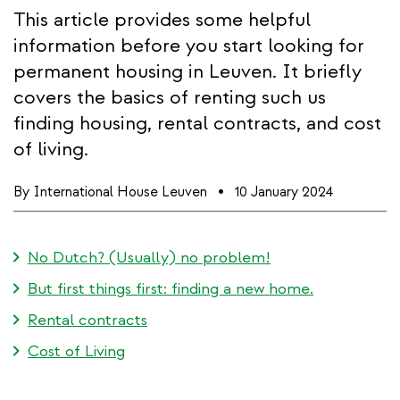
This article provides some helpful
information before you start looking for
permanent housing in Leuven. It briefly
covers the basics of renting such us
finding housing, rental contracts, and cost
of living.
By
International House Leuven
10 January 2024
No Dutch? (Usually) no problem!
But first things first: finding a new home.
Rental contracts
Cost of Living