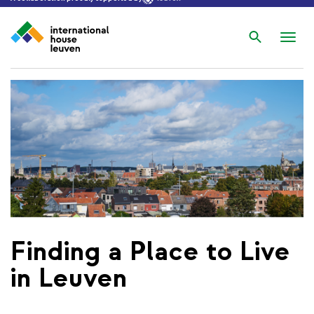
Search
Nav
wis
Finding a Place to Live
in Leuven