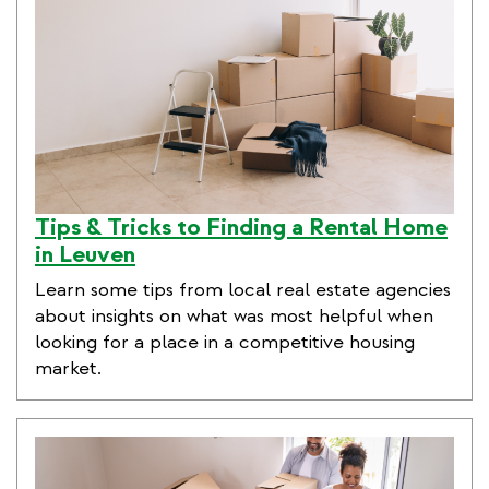
Tips & Tricks to Finding a Rental Home
in Leuven
Learn some tips from local real estate agencies
about insights on what was most helpful when
looking for a place in a competitive housing
market.