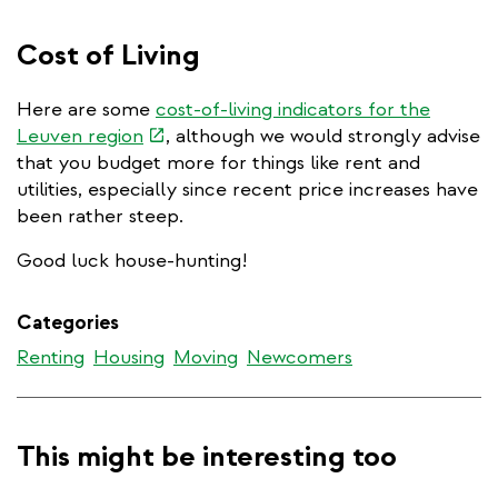
is
ex
external)
Cost of Living
Here are some
cost-of-living indicators for the
(link
Leuven region
, although we would strongly advise
is
that you budget more for things like rent and
external)
utilities, especially since recent price increases have
been rather steep.
Good luck house-hunting!
Categories
Renting
Housing
Moving
Newcomers
This might be interesting too