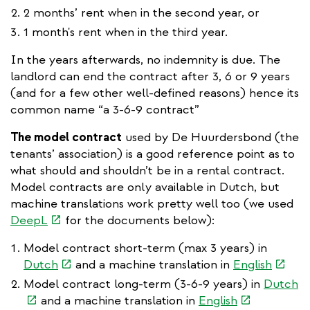
2 months’ rent when in the second year, or
1 month's rent when in the third year.
In the years afterwards, no indemnity is due. The
landlord can end the contract after 3, 6 or 9 years
(and for a few other well-defined reasons) hence its
common name “a 3-6-9 contract”
The model contract
used by De Huurdersbond (the
tenants’ association) is a good reference point as to
what should and shouldn’t be in a rental contract.
Model contracts are only available in Dutch, but
machine translations work pretty well too (we used
(link
DeepL
for the documents below):
is
Model contract short-term (max 3 years) in
external)
(link
(link
Dutch
and a machine translation in
English
is
is
(l
Model contract long-term (3-6-9 years) in
Dutch
external)
extern
(link
is
and a machine translation in
English