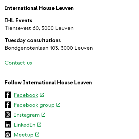
International House Leuven
IHL Events
Tiensevest 60, 3000 Leuven
Tuesday consultations
Bondgenotenlaan 103, 3000 Leuven
Contact us
Follow International House Leuven
(link
Facebook
is
(link
Facebook group
external)
is
(link
Instagram
external)
is
(link
LinkedIn
external)
is
(link
Meetup