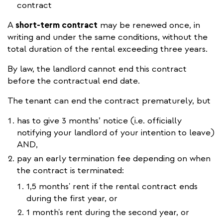
contract
A
short-term contract
may be renewed once, in
writing and under the same conditions, without the
total duration of the rental exceeding three years.
By law, the landlord cannot end this contract
before the contractual end date.
The tenant can end the contract prematurely, but
has to give 3 months’ notice (i.e. officially
notifying your landlord of your intention to leave)
AND,
pay an early termination fee depending on when
the contract is terminated:
1,5 months' rent if the rental contract ends
during the first year, or
1 month's rent during the second year, or