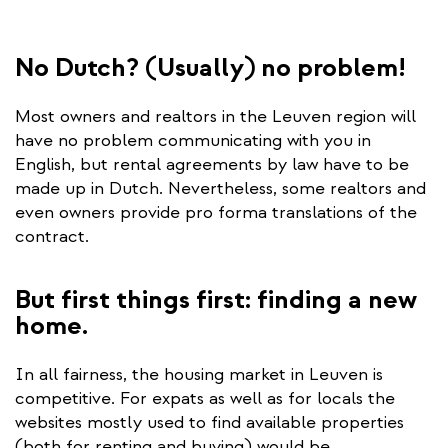
No Dutch? (Usually) no problem!
Most owners and realtors in the Leuven region will
have no problem communicating with you in
English, but rental agreements by law have to be
made up in Dutch. Nevertheless, some realtors and
even owners provide pro forma translations of the
contract.
But first things first: finding a new
home.
In all fairness, the housing market in Leuven is
competitive. For expats as well as for locals the
websites mostly used to find available properties
(both for renting and buying) would be