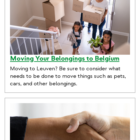
Moving Your Belongings to Belgium
Moving to Leuven? Be sure to consider what
needs to be done to move things such as pets,
cars, and other belongings.