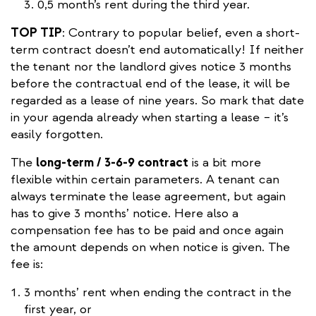
0,5 month’s rent during the third year.
TOP TIP
: Contrary to popular belief, even a short-
term contract doesn’t end automatically! If neither
the tenant nor the landlord gives notice 3 months
before the contractual end of the lease, it will be
regarded as a lease of nine years. So mark that date
in your agenda already when starting a lease – it’s
easily forgotten.
The
long-term / 3-6-9 contract
is a bit more
flexible within certain parameters. A tenant can
always terminate the lease agreement, but again
has to give 3 months’ notice. Here also a
compensation fee has to be paid and once again
the amount depends on when notice is given. The
fee is:
3 months’ rent when ending the contract in the
first year, or