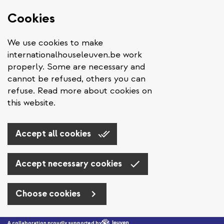
Cookies
We use cookies to make
internationalhouseleuven.be work
properly. Some are necessary and
cannot be refused, others you can
refuse. Read more about cookies on
this website.
Accept all cookies
Accept necessary cookies
Choose cookies
Skip to main content
A collaboration proudly supported by