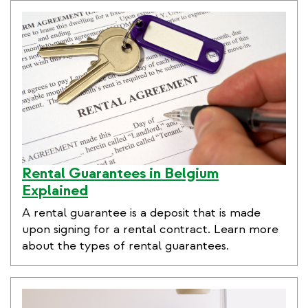
Rental Guarantees in Belgium
Explained
A rental guarantee is a deposit that is made
upon signing for a rental contract. Learn more
about the types of rental guarantees.