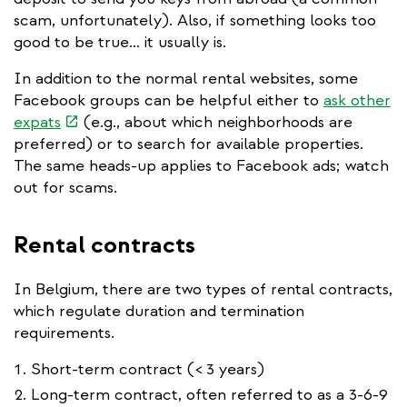
scam, unfortunately). Also, if something looks too
good to be true… it usually is.
In addition to the normal rental websites, some
Facebook groups can be helpful either to
ask other
(link
expats
(e.g., about which neighborhoods are
is
preferred) or to search for available properties.
external)
The same heads-up applies to Facebook ads; watch
out for scams.
Rental contracts
In Belgium, there are two types of rental contracts,
which regulate duration and termination
requirements.
Short-term contract (< 3 years)
Long-term contract, often referred to as a 3-6-9