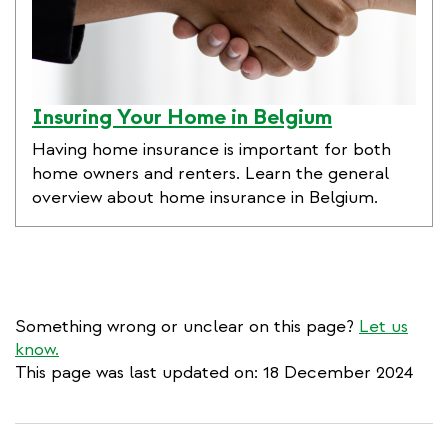
Insuring Your Home in Belgium
Having home insurance is important for both
home owners and renters. Learn the general
overview about home insurance in Belgium.
Something wrong or unclear on this page?
Let us
know.
This page was last updated on: 18 December 2024