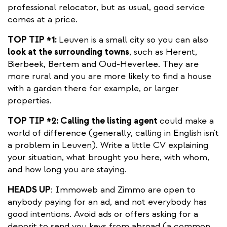
professional relocator, but as usual, good service
comes at a price.
TOP TIP #1:
Leuven is a small city so you can also
look at the surrounding towns
, such as Herent,
Bierbeek, Bertem and Oud-Heverlee. They are
more rural and you are more likely to find a house
with a garden there for example, or larger
properties.
TOP TIP #2: Calling the listing agent
could make a
world of difference (generally, calling in English isn't
a problem in Leuven). Write a little CV explaining
your situation, what brought you here, with whom,
and how long you are staying.
HEADS UP
: Immoweb and Zimmo are open to
anybody paying for an ad, and not everybody has
good intentions. Avoid ads or offers asking for a
deposit to send you keys from abroad (a common