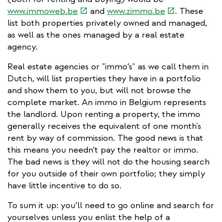
(link
(link
www.immoweb.be
and
www.zimmo.be
. These
is
is
list both properties privately owned and managed,
external)
external)
as well as the ones managed by a real estate
agency.
Real estate agencies or "immo’s" as we call them in
Dutch, will list properties they have in a portfolio
and show them to you, but will not browse the
complete market. An immo in Belgium represents
the landlord. Upon renting a property, the immo
generally receives the equivalent of one month's
rent by way of commission. The good news is that
this means you needn’t pay the realtor or immo.
The bad news is they will not do the housing search
for you outside of their own portfolio; they simply
have little incentive to do so.
To sum it up: you’ll need to go online and search for
yourselves unless you enlist the help of a