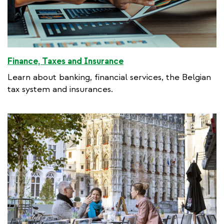
Finance, Taxes and Insurance
Learn about banking, financial services, the Belgian
tax system and insurances.