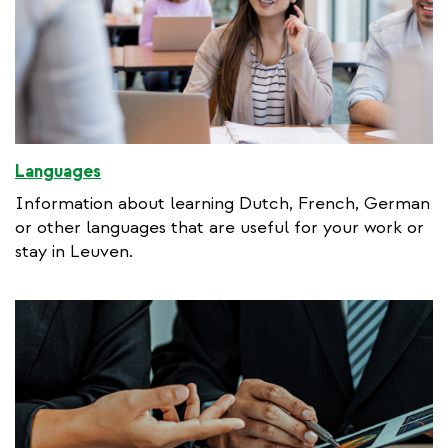
Languages
Information about learning Dutch, French, German
or other languages that are useful for your work or
stay in Leuven.