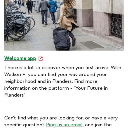
n
k
e
Welcome app
x
There is a lot to discover when you first arrive. With
t
Welkom+, you can find your way around your
e
neighborhood and in Flanders. Find more
r
information on the platform - "Your Future in
n
Flanders".
a
l
l
Can't find what you are looking for, or have a very
i
specific question?
Ping us an email
, and join the
n