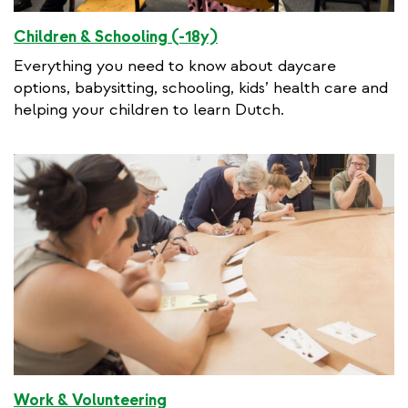
Children & Schooling (-18y)
Everything you need to know about daycare
options, babysitting, schooling, kids’ health care and
helping your children to learn Dutch.
Work & Volunteering