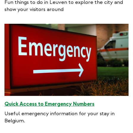
Fun things to do in Leuven to explore the city and
show your visitors around
Quick Access to Emergency Numbers
Useful emergency information for your stay in
Belgium.