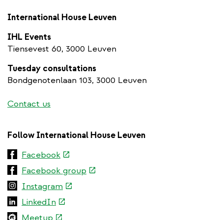
International House Leuven
IHL Events
Tiensevest 60, 3000 Leuven
Tuesday consultations
Bondgenotenlaan 103, 3000 Leuven
Contact us
Follow International House Leuven
(link
Facebook
is
(link
Facebook group
external)
is
(link
Instagram
external)
is
(link
LinkedIn
external)
is
(link
Meetup