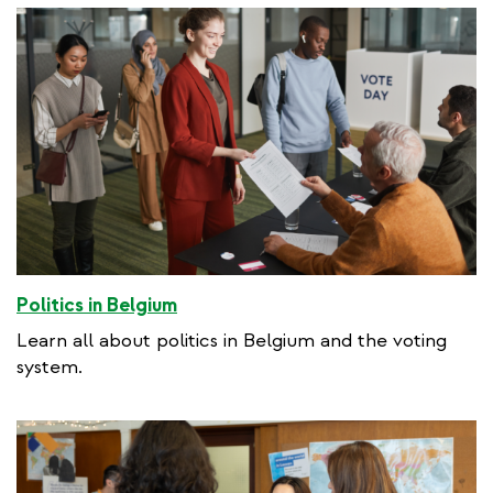
Politics in Belgium
Learn all about politics in Belgium and the voting
system.