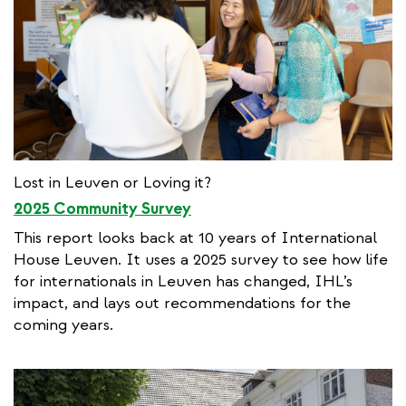
Lost in Leuven or Loving it?
2025 Community Survey
This report looks back at 10 years of International
House Leuven. It uses a 2025 survey to see how life
for internationals in Leuven has changed, IHL’s
impact, and lays out recommendations for the
coming years.