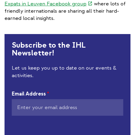
(link
Expats in Leuven Facebook group
where lots of
k
is
friendly internationals are sharing all their hard-
external)
earned local insights.
Subscribe to the IHL
Newsletter!
Let us keep you up to date on our events &
activities.
Email Address
*