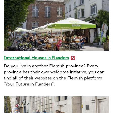
e
International Houses in Flanders
x
Do you live in another Flemish province? Every
t
province has their own welcome initiative, you can
e
find all of their websites on the Flemish platform
r
"Your Future in Flanders".
n
a
l
l
i