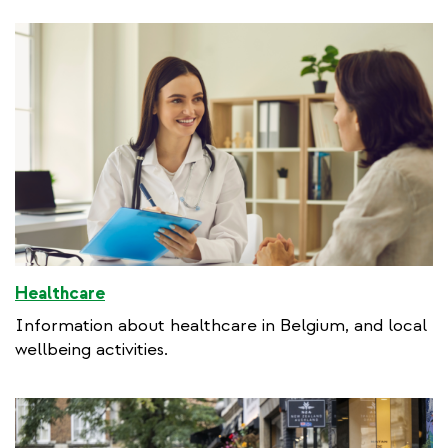
Healthcare
Information about healthcare in Belgium, and local
wellbeing activities.