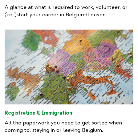
A glance at what is required to work, volunteer, or
(re-)start your career in Belgium/Leuven.
Registration & Immigration
All the paperwork you need to get sorted when
coming to, staying in or leaving Belgium.