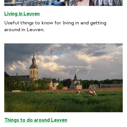
Living in Leuven
Useful things to know for living in and getting
around in Leuven.
Things to do around Leuven