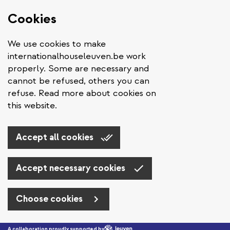
Cookies
We use cookies to make
internationalhouseleuven.be work
properly. Some are necessary and
cannot be refused, others you can
refuse. Read more about cookies on
this website.
Accept all cookies
Accept necessary cookies
Choose cookies
Skip to main content
A collaboration proudly supported by