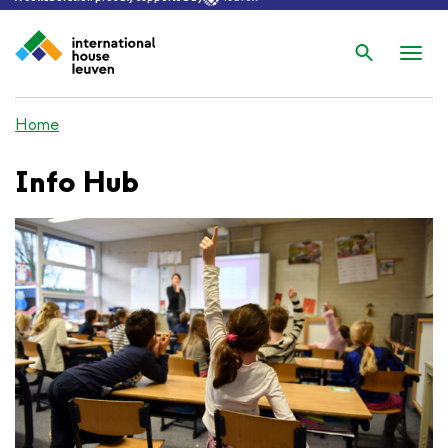
Search
Nav
wis
Home
Info Hub