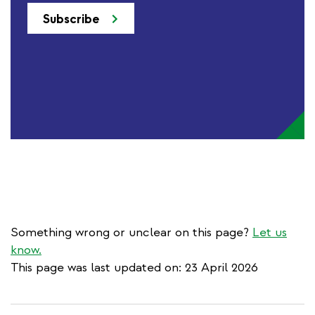
Subscribe
Something wrong or unclear on this page?
Let us
know.
This page was last updated on: 23 April 2026