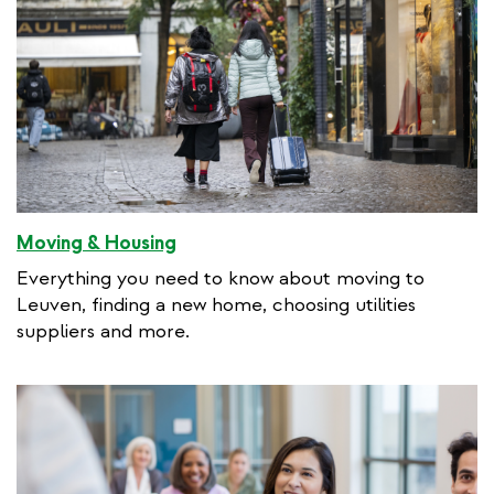
Moving & Housing
Everything you need to know about moving to
Leuven, finding a new home, choosing utilities
suppliers and more.