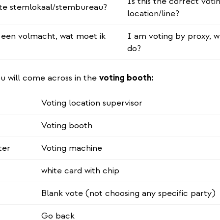
Is this the correct voti
uiste stemlokaal/stembureau?
location/line?
een volmacht, wat moet ik
I am voting by proxy, w
do?
u will come across in the
voting booth:
Voting location supervisor
Voting booth
ter
Voting machine
white card with chip
Blank vote (not choosing any specific party)
Go back