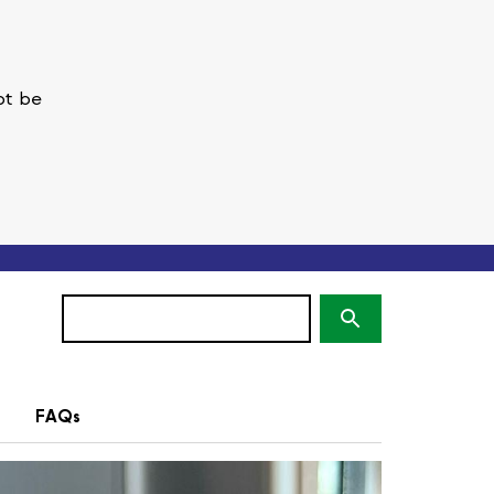
ot be
Search
(optional)
FAQs