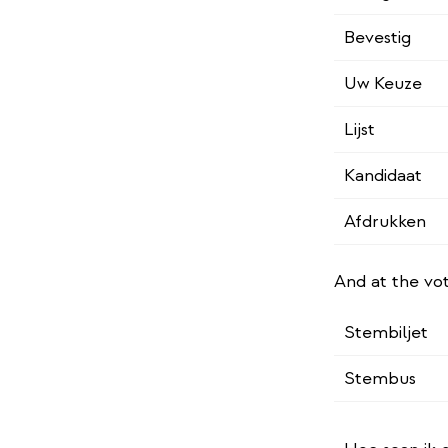
Bevestig
Uw Keuze
Lijst
Kandidaat
Afdrukken
And at the vo
Stembiljet
Stembus