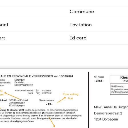
Commune
rief
Invitation
art
Id card