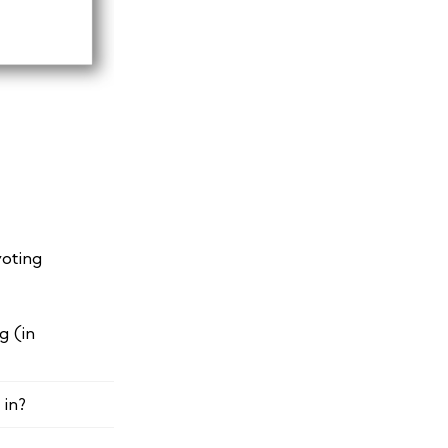
voting
g (in
 in?