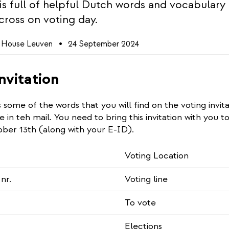
e is full of helpful Dutch words and vocabulary
cross on voting day.
l House Leuven
24 September 2024
nvitation
rs some of the words that you will find on the voting invit
e in teh mail. You need to bring this invitation with you t
ober 13th (along with your E-ID).
Voting Location
nr.
Voting line
To vote
Elections