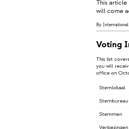
This articl
will come a
By
Internationa
Voting I
This list cove
you will receiv
office on Oct
Stemlokaal
Stembureau 
Stemmen
Verkiezingen