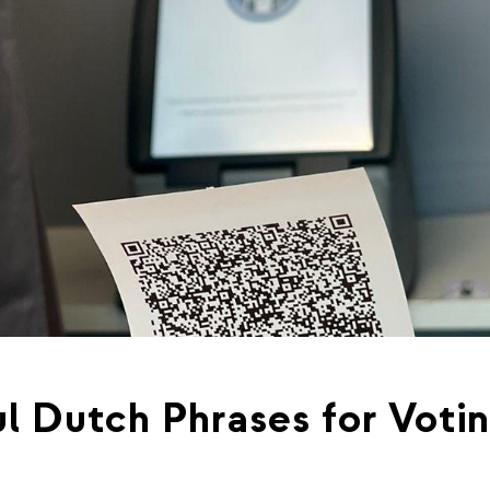
l Dutch Phrases for Voti