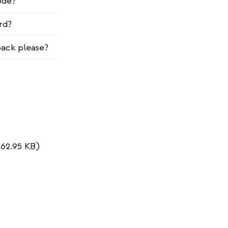
ode?
rd?
ack please?
162.95 KB)