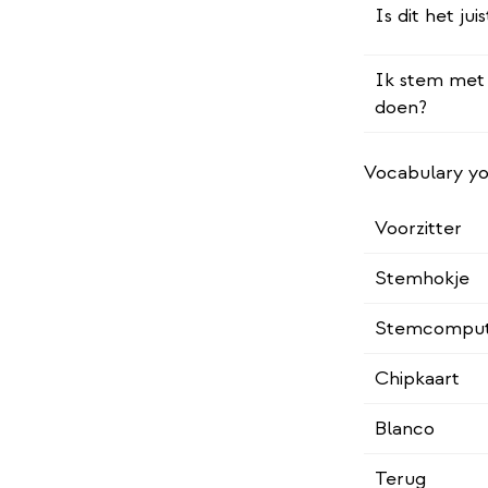
Is dit het j
Ik stem met 
doen?
Vocabulary yo
Voorzitter
Stemhokje
Stemcompu
Chipkaart
Blanco
Terug