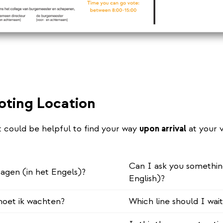
oting Location
t could be helpful to find your way
upon arrival
at your 
Can I ask you somethin
ragen (in het Engels)?
English)?
 moet ik wachten?
Which line should I wait