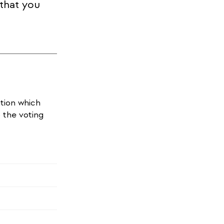
 that you
ation which
o the voting