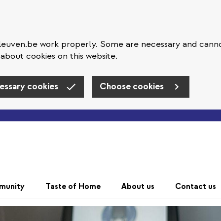
eleuven.be work properly. Some are necessary and cann
about cookies on this website.
essary cookies
Choose cookies
Skip to main content
munity
Taste of Home
About us
Contact us