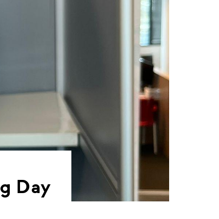
ng Day