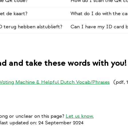
 de QR code?
How do I scan the QR c
et de kaart?
What do I do with the ca
ID terug hebben alstublieft?
Can I have my ID card b
d and take these words with you!
 Voting Machine & Helpful Dutch Vocab/Phrases
(pdf, 
ng or unclear on this page?
Let us know.
 last updated on: 24 September 2024