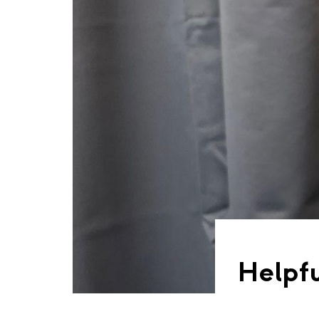
Helpfu