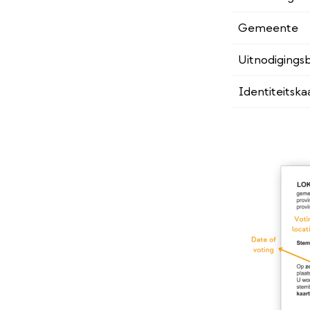
Gemeente
Uitnodigingsb
Identiteitska