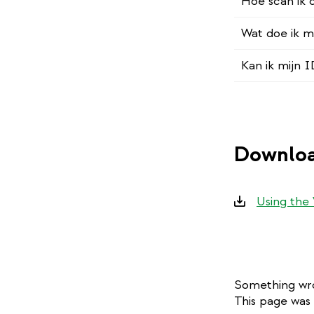
Hoe scan ik
Wat doe ik m
Kan ik mijn 
Downloa
Downloads
Using the
Something wro
This page was