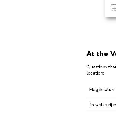
At the V
Questions tha
location:
Mag ik iets v
In welke rij