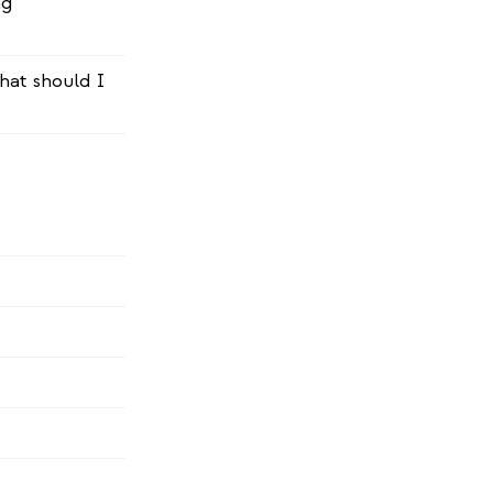
ng
hat should I