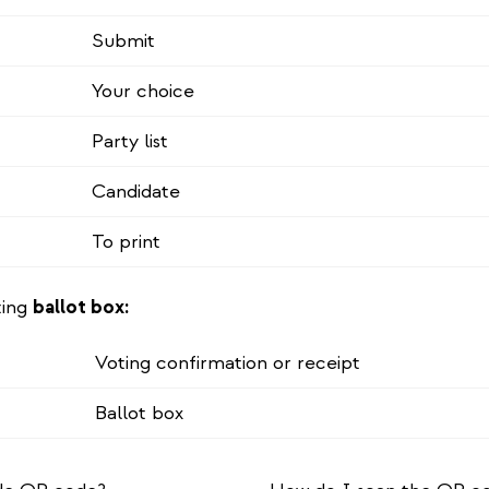
Submit
Your choice
Party list
Candidate
To print
ting
ballot box:
Voting confirmation or receipt
Ballot box