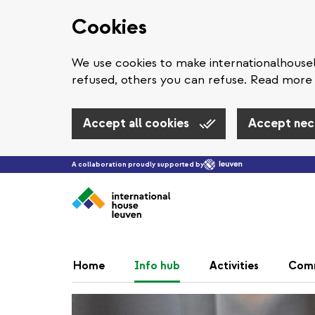
Cookies
We use cookies to make internationalhous
refused, others you can refuse. Read more 
Accept all cookies
Accept nec
A collaboration proudly supported by
Home
Info hub
Activities
Com