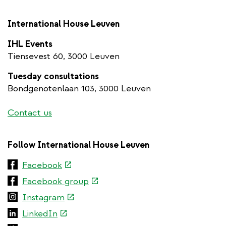
International House Leuven
IHL Events
Tiensevest 60, 3000 Leuven
Tuesday consultations
Bondgenotenlaan 103, 3000 Leuven
Contact us
Follow International House Leuven
(link
Facebook
is
(link
Facebook group
external)
is
(link
Instagram
external)
is
(link
LinkedIn
external)
is