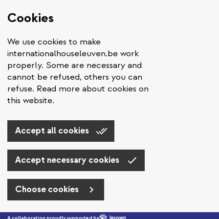
Cookies
We use cookies to make
internationalhouseleuven.be work
properly. Some are necessary and
cannot be refused, others you can
refuse. Read more about cookies on
this website.
Accept all cookies
Accept necessary cookies
Choose cookies
Skip to main content
A collaboration proudly supported by