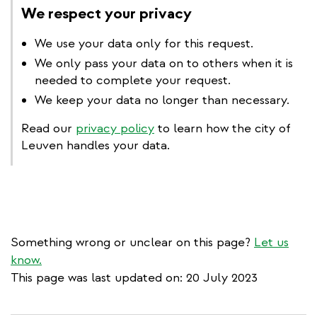
We respect your privacy
We use your data only for this request.
We only pass your data on to others when it is
needed to complete your request.
We keep your data no longer than necessary.
Read our
privacy policy
to learn how the city of
Leuven handles your data.
Something wrong or unclear on this page?
Let us
know.
This page was last updated on: 20 July 2023