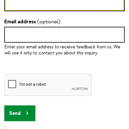
Email address
(optional)
Enter your email address to receive feedback from us. We
will use it only to contact you about this inquiry.
Send