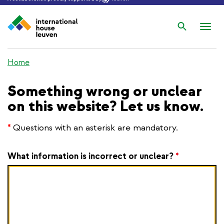
Search
Nav
wis
Home
Something wrong or unclear
on this website? Let us know.
*
Questions with an asterisk are mandatory.
What information is incorrect or unclear?
*