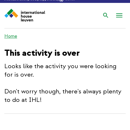
Search
Nav
wis
Home
This activity is over
Looks like the activity you were looking
for is over.
Don't worry though, there's always plenty
to do at IHL!