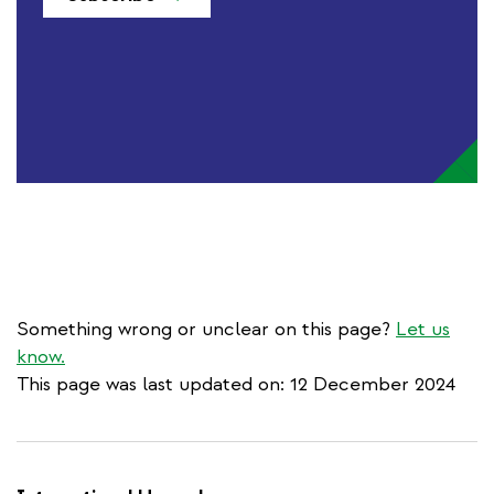
Something wrong or unclear on this page?
Let us
know.
This page was last updated on: 12 December 2024