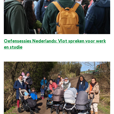
Oefensessies Nederlands: Vlot spreken voor werk
en studie