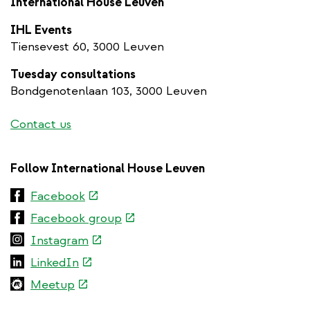
International House Leuven
IHL Events
Tiensevest 60, 3000 Leuven
Tuesday consultations
Bondgenotenlaan 103, 3000 Leuven
Contact us
Follow International House Leuven
(link
Facebook
is
(link
Facebook group
external)
is
(link
Instagram
external)
is
(link
LinkedIn
external)
is
(link
Meetup
external)
is