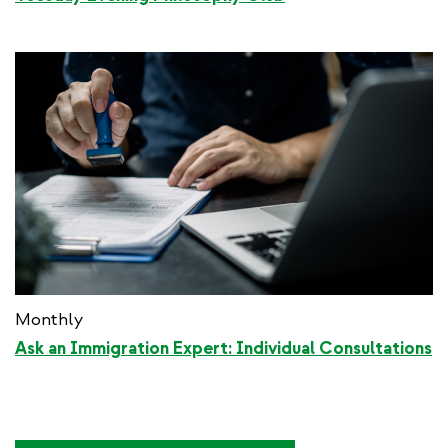
Monthly
Ask an Immigration Expert: Individual Consultations