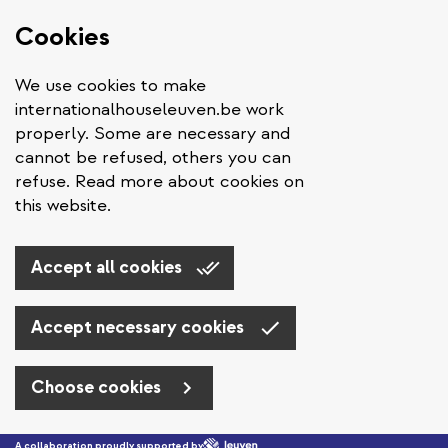
Cookies
We use cookies to make
internationalhouseleuven.be work
properly. Some are necessary and
cannot be refused, others you can
refuse. Read more about cookies on
this website.
Accept all cookies
Accept necessary cookies
Choose cookies
Skip to main content
A collaboration proudly supported by