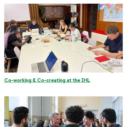
Co-working & Co-creating at the IHL