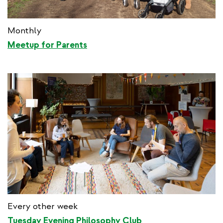
Monthly
Meetup for Parents
Every other week
Tuesday Evening Philosophy Club