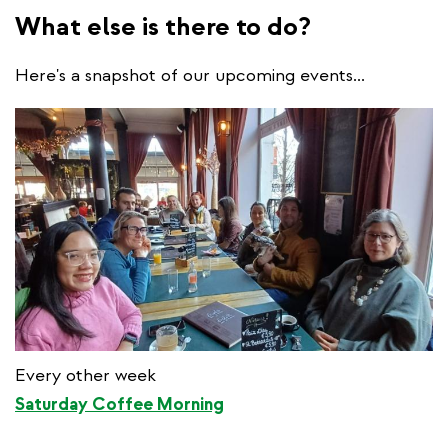
What else is there to do?
Here's a snapshot of our upcoming events...
Every other week
Saturday Coffee Morning