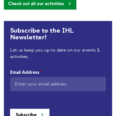
Check out all our activities
Subscribe to the IHL
Newsletter!
Let us keep you up to date on our events &
activities.
Email Address
*
Subscribe